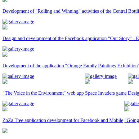
Development of "Rolling and Winning" activities of the Central Bot
Design and development of the Facebook application "Our Story" -
Development of the application "Orange Family Paintings Exhibition
"The Voice in the Environment" web app
Space Invaders game
Desig
ZoZa Tree application development for Facebook and Mobile
"Going