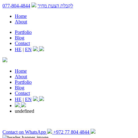
077-804-4844
לקבלת הצעת מחיר
Home
About
Portfolio
Blog
Contact
HE
|
EN
Home
About
Portfolio
Blog
Contact
HE
|
EN
undefined
Contact on WhatsApp
+972 77 804 4844