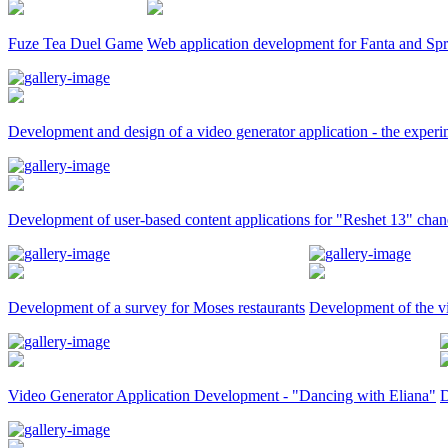
Fuze Tea Duel Game
Web application development for Fanta and Spr
Development and design of a video generator application - the expe
Development of user-based content applications for "Reshet 13" chan
Development of a survey for Moses restaurants
Development of the v
Video Generator Application Development - "Dancing with Eliana"
D