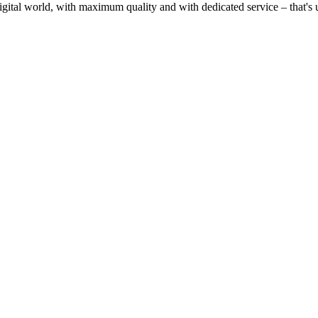
gital world, with maximum quality and with dedicated service – that's u