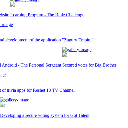
bsite
Learning Program - The Bible Challenge
nd development of the application "Zagury Empire"
d Android - The Personal Sergeant
Secured votes for Big Brother
of trivia apps for Reshet 13 TV Channel
Developing a secure voting system for Got Talent