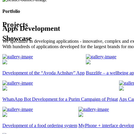
Portfolio
Projects
Apps Development
Showcase
We specialize in developing applications - innovative, complex and ex
With hundreds of applications developed for the largest brands for mo
Development of the “Avoda Achshav” App
Buzzlife – a wellbeing ap
WhatsApp Bot Development for a Purim Campaign of Prigat
Aps Car
Development of a food ordering system
MyPhone + interface develo