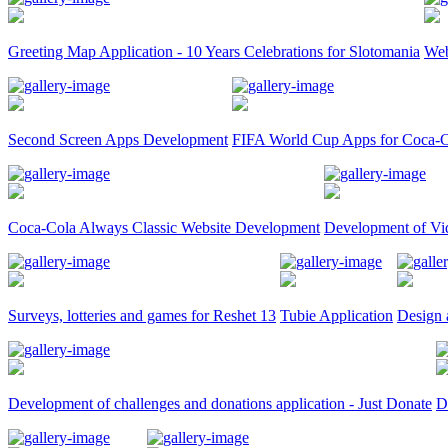
Greeting Map Application - 10 Years Celebrations for Slotomania
Web
Second Screen Apps Development
FIFA World Cup Apps for Coca-C
Coca-Cola Always Classic Website Development
Development of Vi
Surveys, lotteries and games for Reshet 13
Tubie Application
Design 
Development of challenges and donations application - Just Donate
D