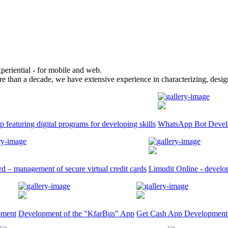
periential - for mobile and web.
re than a decade, we have extensive experience in characterizing, design
p featuring digital programs for developing skills
WhatsApp Bot Devel
d – management of secure virtual credit cards
Limudit Online - develop
pment
Development of the "KfarBus" App
Get Cash App Development: