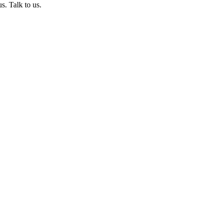
s. Talk to us.