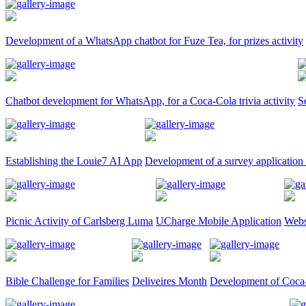
Development of a WhatsApp chatbot for Fuze Tea, for prizes activity
Chatbot development for WhatsApp, for a Coca-Cola trivia activity
S
Establishing the Louie7 AI App
Development of a survey application
Picnic Activity of Carlsberg Luma
UCharge Mobile Application
Webs
Bible Challenge for Families
Deliveires Month
Development of Coca-