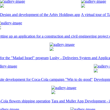
Design and development of the Arbiv Holdings app
A virtual tour of T
etting up an application for a construction and civil engineering proje
 for the "Madad Israel" program
Lushy - Deliveires System and Applica
ite development for Coca-Cola campaign "Win to do good"
Developme
Cola flowers shipping operation
Tara and Muller App Development - 