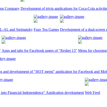
tling Company
Development of trivia applications for Coca-Cola activiti
 EL-AL and Steimatzky
Fuze Tea Games
Development of a dual-screen q
"
Apps and tabs for Facebook pages of "Reshet 13"
Menu for choosing 
n and development of "HOT memi" application for Facebook and Mob
 into Financial Independence" Application development
Web Feed