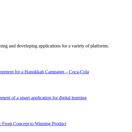
ing and developing applications for a variety of platforms.
opment for a Hanukkah Campaign – Coca-Cola
ment of a smart application for digital learning
 From Concept to Winning Product