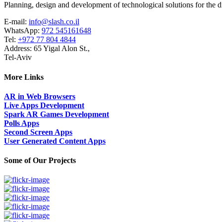
Planning, design and development of technological solutions for the di
E-mail:
info@slash.co.il
WhatsApp:
972 545161648
Tel:
+972 77 804 4844
Address: 65 Yigal Alon St.,
Tel-Aviv
More Links
AR in Web Browsers
Live Apps Development
Spark AR Games Development
Polls Apps
Second Screen Apps
User Generated Content Apps
Some of Our Projects