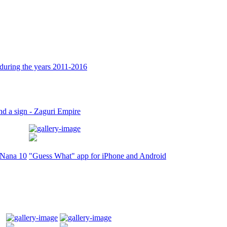
during the years 2011-2016
nd a sign - Zaguri Empire
r Nana 10
"Guess What" app for iPhone and Android