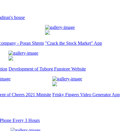
adiran's house
ct company - Poran Shrem
"Crack the Stock Market" App
tion
Development of Tuborg Funstore Website
nt of Cheers 2021 Minisite
Frisky Fingers Video Generator App
iPhone Every 3 Hours