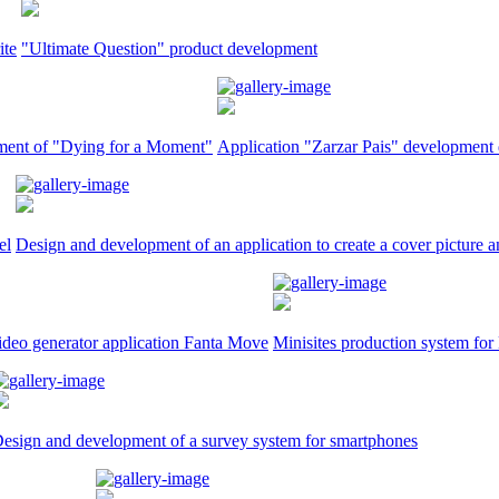
ite
"Ultimate Question" product development
riment of "Dying for a Moment"
Application "Zarzar Pais" development 
el
Design and development of an application to create a cover picture a
ideo generator application Fanta Move
Minisites production system fo
esign and development of a survey system for smartphones