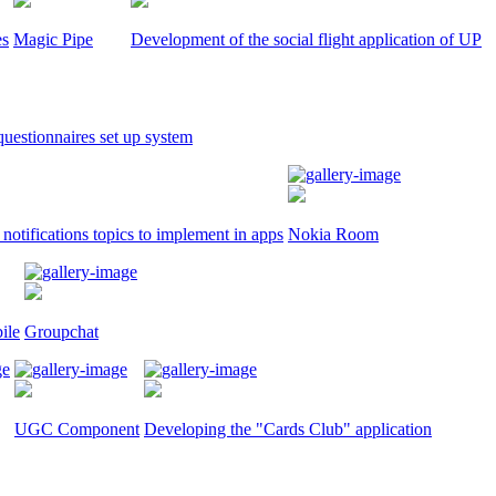
es
Magic Pipe
Development of the social flight application of UP
uestionnaires set up system
notifications topics to implement in apps
Nokia Room
ile
Groupchat
UGC Component
Developing the "Cards Club" application