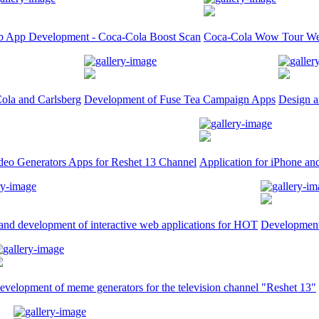
 App Development - Coca-Cola Boost Scan
Coca-Cola Wow Tour We
ola and Carlsberg
Development of Fuse Tea Campaign Apps
Design a
deo Generators Apps for Reshet 13 Channel
Application for iPhone an
and development of interactive web applications for HOT
Development 
evelopment of meme generators for the television channel "Reshet 13"