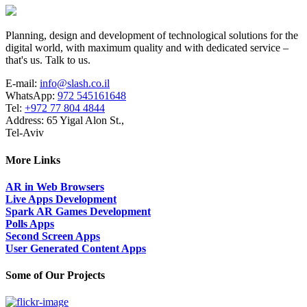
Planning, design and development of technological solutions for the
digital world, with maximum quality and with dedicated service –
that's us. Talk to us.
E-mail:
info@slash.co.il
WhatsApp:
972 545161648
Tel:
+972 77 804 4844
Address: 65 Yigal Alon St.,
Tel-Aviv
More Links
AR in Web Browsers
Live Apps Development
Spark AR Games Development
Polls Apps
Second Screen Apps
User Generated Content Apps
Some of Our Projects