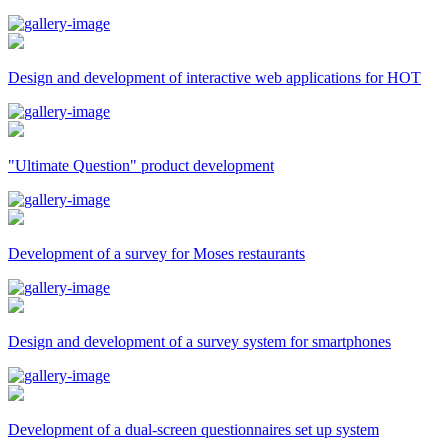
Design and development of interactive web applications for HOT
"Ultimate Question" product development
Development of a survey for Moses restaurants
Design and development of a survey system for smartphones
Development of a dual-screen questionnaires set up system