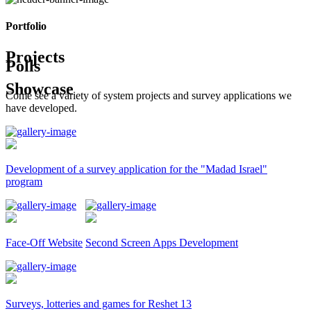
Portfolio
Projects
Polls
Showcase
Come see a variety of system projects and survey applications we
have developed.
Development of a survey application for the "Madad Israel"
program
Face-Off Website
Second Screen Apps Development
Surveys, lotteries and games for Reshet 13