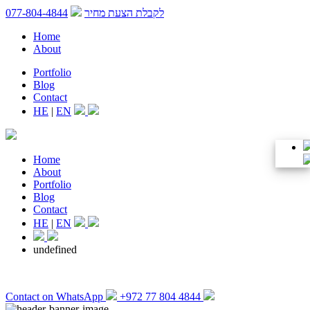
077-804-4844
לקבלת הצעת מחיר
Home
About
Portfolio
Blog
Contact
HE
|
EN
Home
About
Portfolio
Blog
Contact
HE
|
EN
undefined
Contact on WhatsApp
+972 77 804 4844