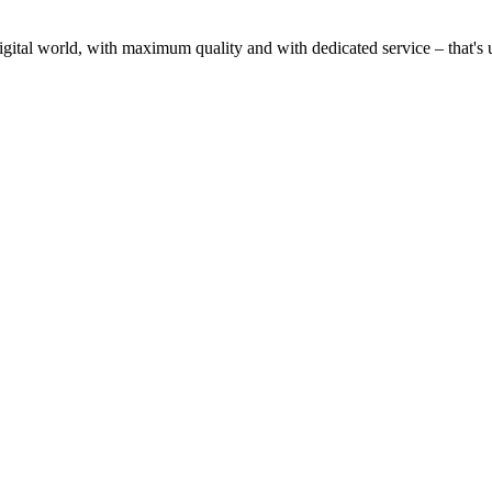
gital world, with maximum quality and with dedicated service – that's u