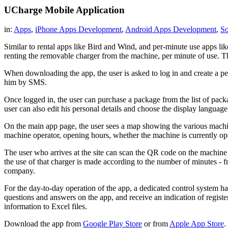
UCharge Mobile Application
in:
Apps
,
iPhone Apps Development
,
Android Apps Development
,
So
Similar to rental apps like Bird and Wind, and per-minute use apps lik
renting the removable charger from the machine, per minute of use. 
When downloading the app, the user is asked to log in and create a per
him by SMS.
Once logged in, the user can purchase a package from the list of package
user can also edit his personal details and choose the display languag
On the main app page, the user sees a map showing the various machines
machine operator, opening hours, whether the machine is currently open
The user who arrives at the site can scan the QR code on the machine u
the use of that charger is made according to the number of minutes - 
company.
For the day-to-day operation of the app, a dedicated control system has
questions and answers on the app, and receive an indication of regis
information to Excel files.
Download the app from
Google Play Store
or from
Apple App Store
.