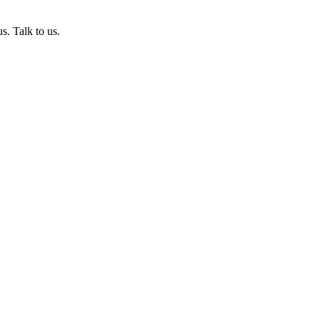
s. Talk to us.