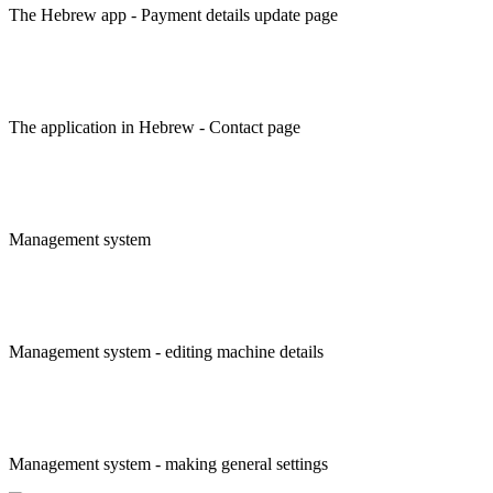
The Hebrew app - Payment details update page
The application in Hebrew - Contact page
Management system
Management system - editing machine details
Management system - making general settings