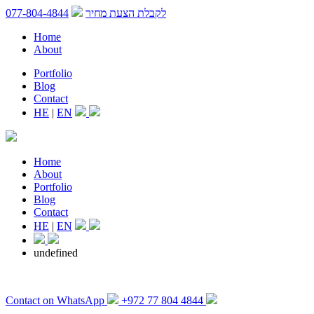
077-804-4844
לקבלת הצעת מחיר
Home
About
Portfolio
Blog
Contact
HE
|
EN
Home
About
Portfolio
Blog
Contact
HE
|
EN
undefined
Contact on WhatsApp
+972 77 804 4844