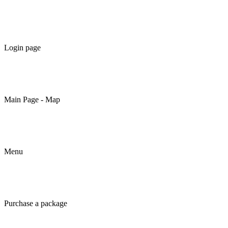
Login page
Main Page - Map
Menu
Purchase a package