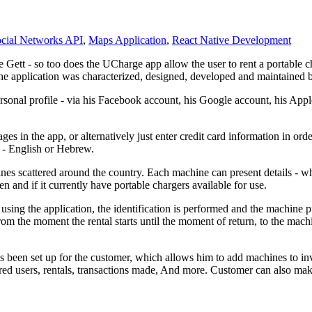
cial Networks API
,
Maps Application
,
React Native Development
e Gett - so too does the UCharge app allow the user to rent a portable 
The application was characterized, designed, developed and maintained 
sonal profile - via his Facebook account, his Google account, his Apple
s in the app, or alternatively just enter credit card information in orde
e - English or Hebrew.
 scattered around the country. Each machine can present details - where
 and if it currently have portable chargers available for use.
sing the application, the identification is performed and the machine pu
from the moment the rental starts until the moment of return, to the ma
 been set up for the customer, which allows him to add machines to inven
tered users, rentals, transactions made, And more. Customer can also 