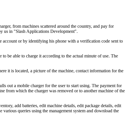
charger, from machines scattered around the country, and pay for
by us in "Slash Applications Development".
 account or by identifying his phone with a verification code sent to
r to be able to charge it according to the actual minute of use. The
 it is located, a picture of the machine, contact information for the
lls out a mobile charger for the user to start using. The payment for
chine from which the charger was removed or to another machine of the
tory, add batteries, edit machine details, edit package details, edit
make various queries using the management system and download the