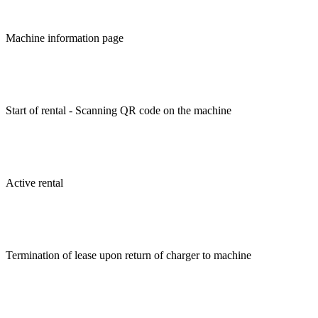
Machine information page
Start of rental - Scanning QR code on the machine
Active rental
Termination of lease upon return of charger to machine