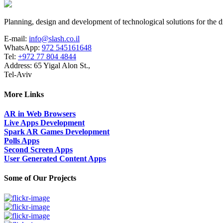
Planning, design and development of technological solutions for the di
E-mail:
info@slash.co.il
WhatsApp:
972 545161648
Tel:
+972 77 804 4844
Address: 65 Yigal Alon St.,
Tel-Aviv
More Links
AR in Web Browsers
Live Apps Development
Spark AR Games Development
Polls Apps
Second Screen Apps
User Generated Content Apps
Some of Our Projects