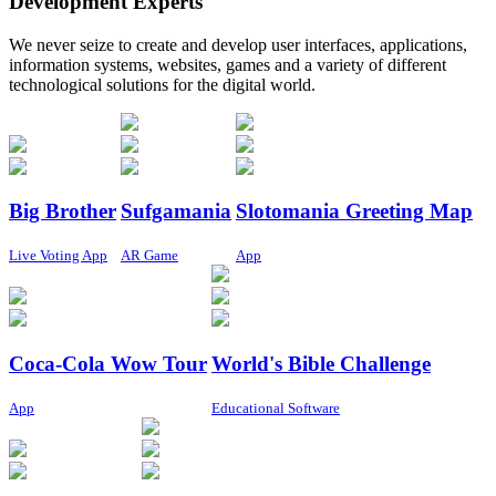
Development Experts
We never seize to create and develop user interfaces, applications,
information systems, websites, games and a variety of different
technological solutions for the digital world.
Big Brother
Sufgamania
Slotomania Greeting Map
Live Voting App
AR Game
App
Coca-Cola Wow Tour
World's Bible Challenge
App
Educational Software