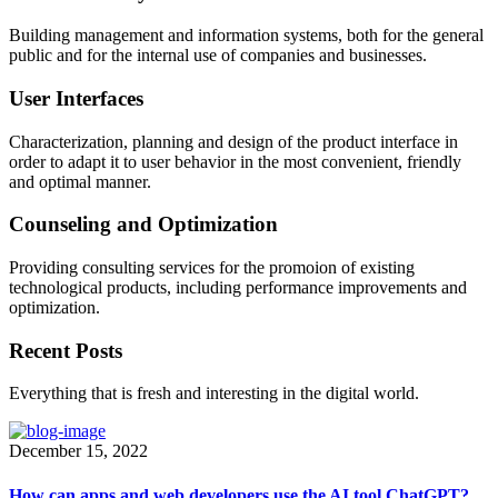
Building management and information systems, both for the general
public and for the internal use of companies and businesses.
User Interfaces
Characterization, planning and design of the product interface in
order to adapt it to user behavior in the most convenient, friendly
and optimal manner.
Counseling and Optimization
Providing consulting services for the promoion of existing
technological products, including performance improvements and
optimization.
Recent Posts
Everything that is fresh and interesting in the digital world.
December 15, 2022
How can apps and web developers use the AI tool ChatGPT?