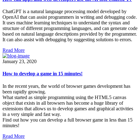
ChatGPT is a natural language processing model developed by
OpenAI that can assist programmers in writing and debugging code.
It uses machine learning techniques to understand the syntax and
structure of different programming languages, and can generate code
based on natural language descriptions provided by the programmer.
It can also assist with debugging by suggesting solutions to errors.
Read More
January 23, 2020
How to develop a game in 15 minutes!
In the recent years, the world of browser games development has
been rapidly growing.
What started as simple programming using the HTML5 canvas
object that exists in all browsers has become a huge library of
extensions that allows us to develop games and graphical activities
in a very simple and fast way.
Find out how you can develop a full browser game in less than 15
minutes!
Read More