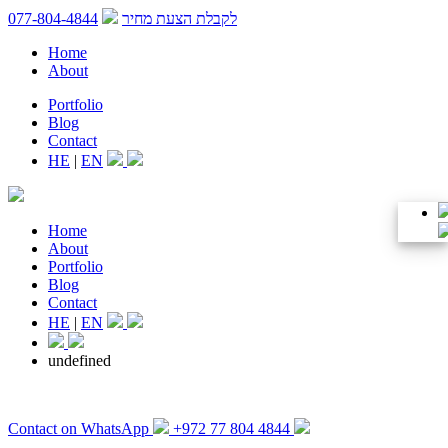
077-804-4844
לקבלת הצעת מחיר
Home
About
Portfolio
Blog
Contact
HE
|
EN
Home
About
Portfolio
Blog
Contact
HE
|
EN
undefined
Contact on WhatsApp
+972 77 804 4844