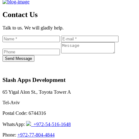
Contact Us
Talk to us. We will gladly help.
Send Message
Slash Apps Development
65 Yigal Alon St., Toyota Tower A
Tel-Aviv
Postal Code: 6744316
WhatsApp:
+972-54-516-1648
Phone:
+972-77-804-4844