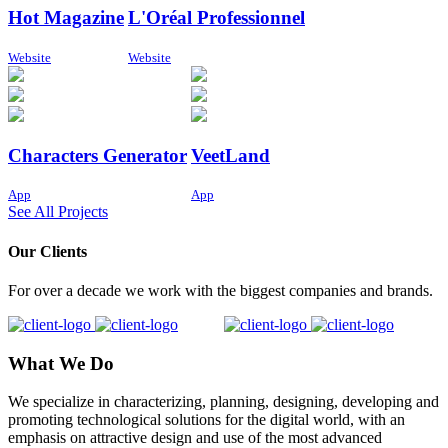
Hot Magazine
L'Oréal Professionnel
Website
Website
Characters Generator
VeetLand
App
App
See All Projects
Our Clients
For over a decade we work with the biggest companies and brands.
What We Do
We specialize in characterizing, planning, designing, developing and
promoting technological solutions for the digital world, with an
emphasis on attractive design and use of the most advanced