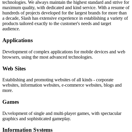
technologies. We always maintain the highest standard and strive for
maximum quality, with dedicated and kind service. With a resume of
hundreds of projects developed for the largest brands for more than
a decade, Slash has extensive experience in establishing a variety of
products tailored exactly to the customer's needs and target
audience.
Applications
Development of complex applications for mobile devices and web
browsers, using the most advanced technologies.
Web Sites
Establishing and promoting websites of all kinds - corporate
websites, information websites, e-commerce websites, blogs and
more.
Games
Development of single and multi-player games, with spectacular
graphics and sophisticated gameplay.
Information Systems