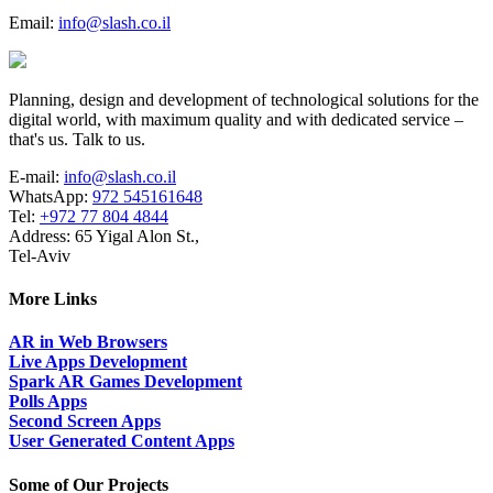
Email:
info@slash.co.il
Planning, design and development of technological solutions for the
digital world, with maximum quality and with dedicated service –
that's us. Talk to us.
E-mail:
info@slash.co.il
WhatsApp:
972 545161648
Tel:
+972 77 804 4844
Address: 65 Yigal Alon St.,
Tel-Aviv
More Links
AR in Web Browsers
Live Apps Development
Spark AR Games Development
Polls Apps
Second Screen Apps
User Generated Content Apps
Some of Our Projects