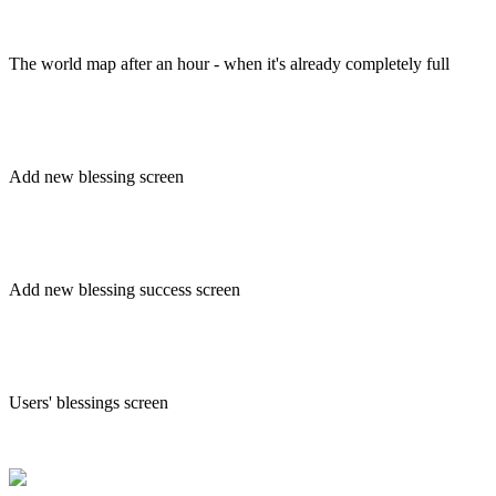
The world map after an hour - when it's already completely full
Add new blessing screen
Add new blessing success screen
Users' blessings screen