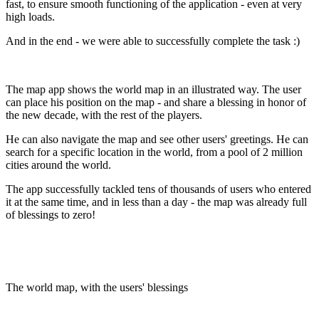
fast, to ensure smooth functioning of the application - even at very
high loads.
And in the end - we were able to successfully complete the task :)
The map app shows the world map in an illustrated way. The user
can place his position on the map - and share a blessing in honor of
the new decade, with the rest of the players.
He can also navigate the map and see other users' greetings. He can
search for a specific location in the world, from a pool of 2 million
cities around the world.
The app successfully tackled tens of thousands of users who entered
it at the same time, and in less than a day - the map was already full
of blessings to zero!
The world map, with the users' blessings