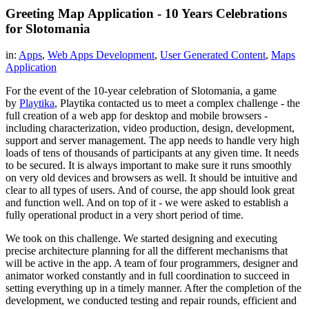
Greeting Map Application - 10 Years Celebrations
for Slotomania
in:
Apps
,
Web Apps Development
,
User Generated Content
,
Maps
Application
For the event of the 10-year celebration of Slotomania, a game
by
Playtika
, Playtika contacted us to meet a complex challenge - the
full creation of a web app for desktop and mobile browsers -
including characterization, video production, design, development,
support and server management. The app needs to handle very high
loads of tens of thousands of participants at any given time. It needs
to be secured. It is always important to make sure it runs smoothly
on very old devices and browsers as well. It should be intuitive and
clear to all types of users. And of course, the app should look great
and function well. And on top of it - we were asked to establish a
fully operational product in a very short period of time.
We took on this challenge. We started designing and executing
precise architecture planning for all the different mechanisms that
will be active in the app. A team of four programmers, designer and
animator worked constantly and in full coordination to succeed in
setting everything up in a timely manner. After the completion of the
development, we conducted testing and repair rounds, efficient and