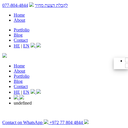
077-804-4844
לקבלת הצעת מחיר
Home
About
Portfolio
Blog
Contact
HE
|
EN
Home
About
Portfolio
Blog
Contact
HE
|
EN
undefined
Contact on WhatsApp
+972 77 804 4844