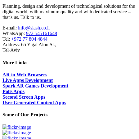
Planning, design and development of technological solutions for the
digital world, with maximum quality and with dedicated service –
that's us. Talk to us.
E-mail:
info@slash.co.il
WhatsApp:
972 545161648
Tel:
+972 77 804 4844
Address: 65 Yigal Alon St.,
Tel-Aviv
More Links
AR in Web Browsers
Live Apps Development
Spark AR Games Development
Polls Apps
Second Screen Apps
User Generated Content Apps
Some of Our Projects