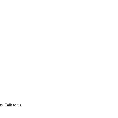
s. Talk to us.