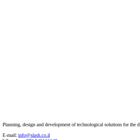
Planning, design and development of technological solutions for the di
E-mail:
info@slash.co.il