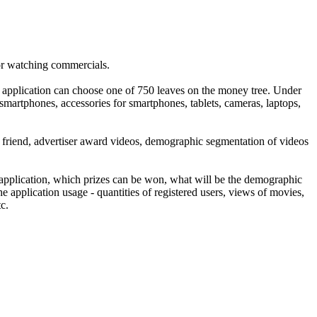
for watching commercials.
he application can choose one of 750 leaves on the money tree. Under
 smartphones, accessories for smartphones, tablets, cameras, laptops,
st a friend, advertiser award videos, demographic segmentation of videos
 application, which prizes can be won, what will be the demographic
e application usage - quantities of registered users, views of movies,
c.