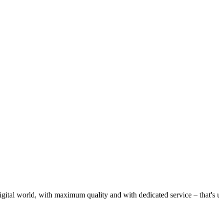
gital world, with maximum quality and with dedicated service – that's u