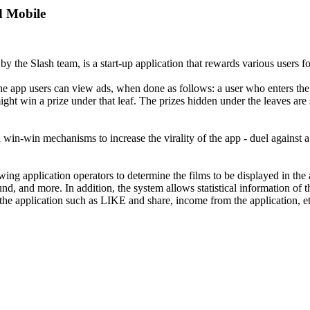
d Mobile
 the Slash team, is a start-up application that rewards various users 
In the app users can view ads, when done as follows: a user who enters t
ight win a prize under that leaf. The prizes hidden under the leaves are
s and win-win mechanisms to increase the virality of the app - duel again
ing application operators to determine the films to be displayed in the
, and more. In addition, the system allows statistical information of th
 the application such as LIKE and share, income from the application, et