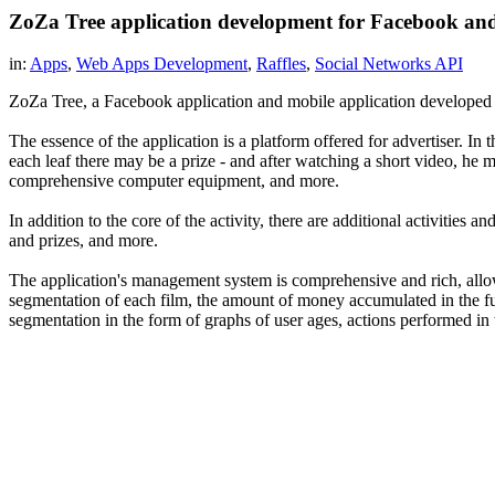
ZoZa Tree application development for Facebook an
in:
Apps
,
Web Apps Development
,
Raffles
,
Social Networks API
ZoZa Tree, a Facebook application and mobile application developed by
The essence of the application is a platform offered for advertiser. 
each leaf there may be a prize - and after watching a short video, he m
comprehensive computer equipment, and more.
In addition to the core of the activity, there are additional activitie
and prizes, and more.
The application's management system is comprehensive and rich, allow
segmentation of each film, the amount of money accumulated in the fund
segmentation in the form of graphs of user ages, actions performed in