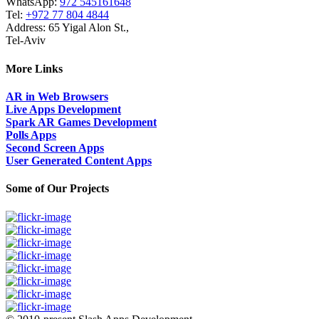
WhatsApp:
972 545161648
Tel:
+972 77 804 4844
Address: 65 Yigal Alon St.,
Tel-Aviv
More Links
AR in Web Browsers
Live Apps Development
Spark AR Games Development
Polls Apps
Second Screen Apps
User Generated Content Apps
Some of Our Projects