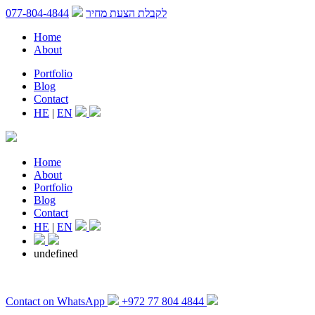
077-804-4844
לקבלת הצעת מחיר
Home
About
Portfolio
Blog
Contact
HE
|
EN
Home
About
Portfolio
Blog
Contact
HE
|
EN
undefined
Contact on WhatsApp
+972 77 804 4844