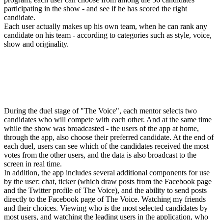
participating in the show - and see if he has scored the right
candidate.
Each user actually makes up his own team, when he can rank any
candidate on his team - according to categories such as style, voice,
show and originality.
During the duel stage of "The Voice", each mentor selects two
candidates who will compete with each other. And at the same time
while the show was broadcasted - the users of the app at home,
through the app, also choose their preferred candidate. At the end of
each duel, users can see which of the candidates received the most
votes from the other users, and the data is also broadcast to the
screen in real time.
In addition, the app includes several additional components for use
by the user: chat, ticker (which draw posts from the Facebook page
and the Twitter profile of The Voice), and the ability to send posts
directly to the Facebook page of The Voice. Watching my friends
and their choices. Viewing who is the most selected candidates by
most users, and watching the leading users in the application, who