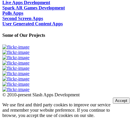
Live Apps Development
Spark AR Games Development
Polls Apps
Second Screen Apps
User Generated Content Apps
Some of Our Projects
© 2010-present Slash Apps Development
Accept
We use first and third party cookies to improve our service
and remember your website preference. If you continue to
browse, you accept the use of cookies on our site.