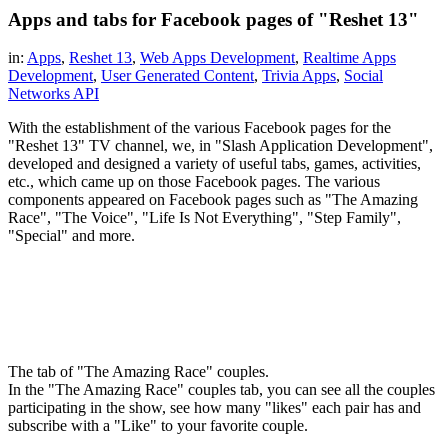
Apps and tabs for Facebook pages of "Reshet 13"
in:
Apps
,
Reshet 13
,
Web Apps Development
,
Realtime Apps
Development
,
User Generated Content
,
Trivia Apps
,
Social
Networks API
With the establishment of the various Facebook pages for the
"Reshet 13" TV channel, we, in "Slash Application Development",
developed and designed a variety of useful tabs, games, activities,
etc., which came up on those Facebook pages. The various
components appeared on Facebook pages such as "The Amazing
Race", "The Voice", "Life Is Not Everything", "Step Family",
"Special" and more.
The tab of "The Amazing Race" couples.
In the "The Amazing Race" couples tab, you can see all the couples
participating in the show, see how many "likes" each pair has and
subscribe with a "Like" to your favorite couple.