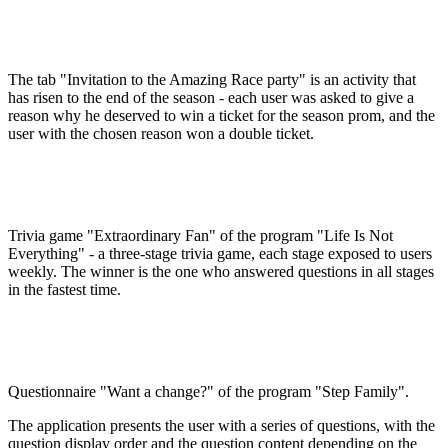
The tab "Invitation to the Amazing Race party" is an activity that
has risen to the end of the season - each user was asked to give a
reason why he deserved to win a ticket for the season prom, and the
user with the chosen reason won a double ticket.
Trivia game "Extraordinary Fan" of the program "Life Is Not
Everything" - a three-stage trivia game, each stage exposed to users
weekly. The winner is the one who answered questions in all stages
in the fastest time.
Questionnaire "Want a change?" of the program "Step Family".
The application presents the user with a series of questions, with the
question display order and the question content depending on the