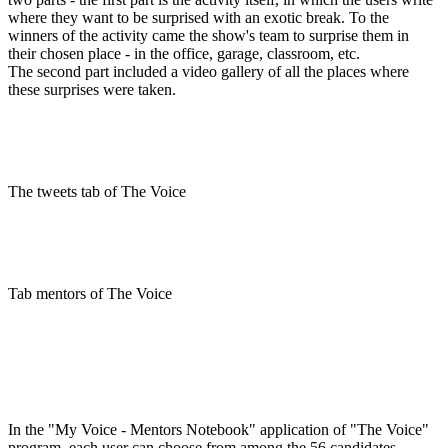
where they want to be surprised with an exotic break. To the
winners of the activity came the show's team to surprise them in
their chosen place - in the office, garage, classroom, etc.
The second part included a video gallery of all the places where
these surprises were taken.
The tweets tab of The Voice
Tab mentors of The Voice
In the "My Voice - Mentors Notebook" application of "The Voice"
program, each user can choose from among the 56 candidates