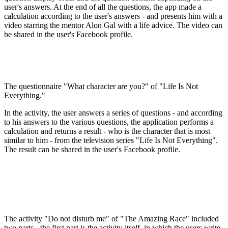
user's answers. At the end of all the questions, the app made a
calculation according to the user's answers - and presents him with a
video starring the mentor Alon Gal with a life advice. The video can
be shared in the user's Facebook profile.
The questionnaire "What character are you?" of "Life Is Not
Everything."
In the activity, the user answers a series of questions - and according
to his answers to the various questions, the application performs a
calculation and returns a result - who is the character that is most
similar to him - from the television series "Life Is Not Everything".
The result can be shared in the user's Facebook profile.
The activity "Do not disturb me" of "The Amazing Race" included
two parts - the first part is the activity itself, in which the users write