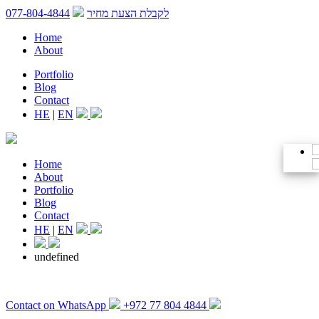
077-804-4844
לקבלת הצעת מחיר
Home
About
Portfolio
Blog
Contact
HE
|
EN
Home
About
Portfolio
Blog
Contact
HE
|
EN
undefined
Contact on WhatsApp
+972 77 804 4844