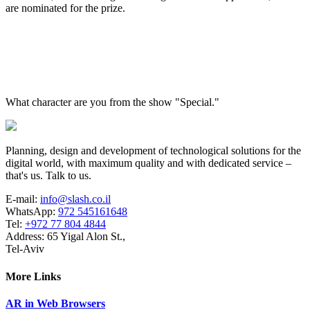
are nominated for the prize.
What character are you from the show "Special."
Planning, design and development of technological solutions for the
digital world, with maximum quality and with dedicated service –
that's us. Talk to us.
E-mail:
info@slash.co.il
WhatsApp:
972 545161648
Tel:
+972 77 804 4844
Address: 65 Yigal Alon St.,
Tel-Aviv
More Links
AR in Web Browsers