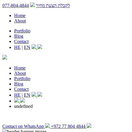
077-804-4844
לקבלת הצעת מחיר
Home
About
Portfolio
Blog
Contact
HE
|
EN
Home
About
Portfolio
Blog
Contact
HE
|
EN
undefined
Contact on WhatsApp
+972 77 804 4844