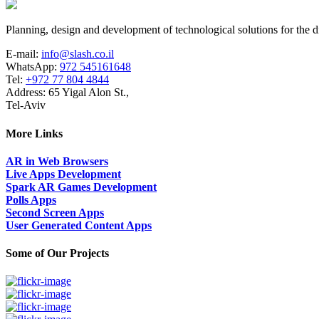
Planning, design and development of technological solutions for the di
E-mail:
info@slash.co.il
WhatsApp:
972 545161648
Tel:
+972 77 804 4844
Address: 65 Yigal Alon St.,
Tel-Aviv
More Links
AR in Web Browsers
Live Apps Development
Spark AR Games Development
Polls Apps
Second Screen Apps
User Generated Content Apps
Some of Our Projects