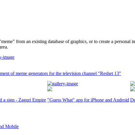
"meme" from an existing database of graphics, or to create a personal i
area.
ent of meme generators for the television channel "Reshet 13"
d a sign - Zaguri Empire
"Guess What" app for iPhone and Android
De
nd Mobile