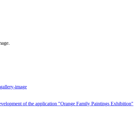
mage.
velopment of the application "Orange Family Paintings Exhibition"