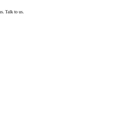
s. Talk to us.