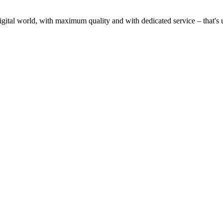
gital world, with maximum quality and with dedicated service – that's u