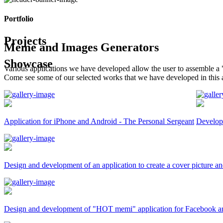
Portfolio
Projects
Meme and Images Generators
Showcase
Various applications we have developed allow the user to assemble a 
Come see some of our selected works that we have developed in this 
Application for iPhone and Android - The Personal Sergeant
Developm
Design and development of an application to create a cover picture an
Design and development of "HOT memi" application for Facebook a