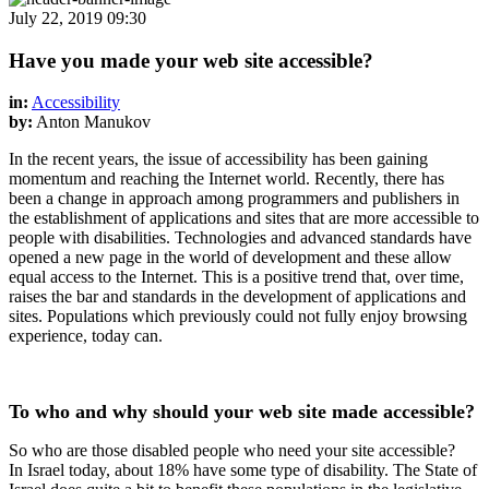
July 22, 2019 09:30
Have you made your web site accessible?
in:
Accessibility
by:
Anton Manukov
In the recent years, the issue of accessibility has been gaining
momentum and reaching the Internet world. Recently, there has
been a change in approach among programmers and publishers in
the establishment of applications and sites that are more accessible to
people with disabilities. Technologies and advanced standards have
opened a new page in the world of development and these allow
equal access to the Internet. This is a positive trend that, over time,
raises the bar and standards in the development of applications and
sites. Populations which previously could not fully enjoy browsing
experience, today can.
To who and why should your web site made accessible?
So who are those disabled people who need your site accessible?
In Israel today, about 18% have some type of disability. The State of