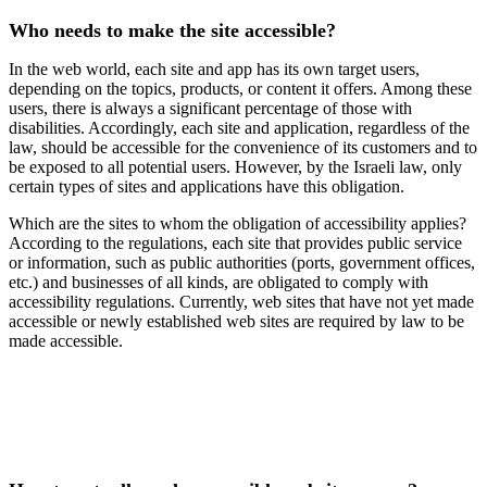
Who needs to make the site accessible?
In the web world, each site and app has its own target users,
depending on the topics, products, or content it offers. Among these
users, there is always a significant percentage of those with
disabilities. Accordingly, each site and application, regardless of the
law, should be accessible for the convenience of its customers and to
be exposed to all potential users. However, by the Israeli law, only
certain types of sites and applications have this obligation.
Which are the sites to whom the obligation of accessibility applies?
According to the regulations, each site that provides public service
or information, such as public authorities (ports, government offices,
etc.) and businesses of all kinds, are obligated to comply with
accessibility regulations. Currently, web sites that have not yet made
accessible or newly established web sites are required by law to be
made accessible.