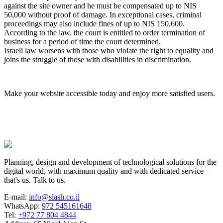
against the site owner and he must be compensated up to NIS
50,000 without proof of damage. In exceptional cases, criminal
proceedings may also include fines of up to NIS 150,600.
According to the law, the court is entitled to order termination of
business for a period of time the court determined.
Israeli law worsens with those who violate the right to equality and
joins the struggle of those with disabilities in discrimination.
Make your website accessible today and enjoy more satisfied users.
Planning, design and development of technological solutions for the
digital world, with maximum quality and with dedicated service –
that's us. Talk to us.
E-mail:
info@slash.co.il
WhatsApp:
972 545161648
Tel:
+972 77 804 4844