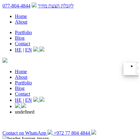
077-804-4844
לקבלת הצעת מחיר
Home
About
Portfolio
Blog
Contact
HE
|
EN
Home
About
Portfolio
Blog
Contact
HE
|
EN
undefined
Contact on WhatsApp
+972 77 804 4844