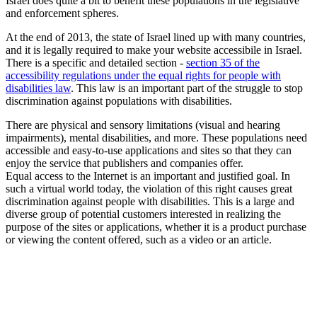
Israel does quite a bit to benefit these populations in the legislative
and enforcement spheres.
At the end of 2013, the state of Israel lined up with many countries,
and it is legally required to make your website accessibile in Israel.
There is a specific and detailed section -
section 35 of the
accessibility regulations under the equal rights for people with
disabilities law
. This law is an important part of the struggle to stop
discrimination against populations with disabilities.
There are physical and sensory limitations (visual and hearing
impairments), mental disabilities, and more. These populations need
accessible and easy-to-use applications and sites so that they can
enjoy the service that publishers and companies offer.
Equal access to the Internet is an important and justified goal. In
such a virtual world today, the violation of this right causes great
discrimination against people with disabilities. This is a large and
diverse group of potential customers interested in realizing the
purpose of the sites or applications, whether it is a product purchase
or viewing the content offered, such as a video or an article.