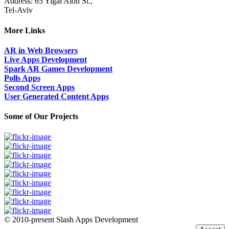
Address: 65 Yigal Alon St.,
Tel-Aviv
More Links
AR in Web Browsers
Live Apps Development
Spark AR Games Development
Polls Apps
Second Screen Apps
User Generated Content Apps
Some of Our Projects
© 2010-present Slash Apps Development