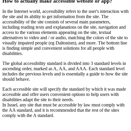
How to actually make accessible website or app?
In the Internet world, accessibility refers to the user's interaction with
the site and its ability to get information from the site. The
accessibility of the site consists of several main parameters,
including reading texts and explanations on the site, navigation and
access to the various elements appearing on the site, textual
alternatives to video and / or audio, matching the colors of the site to
visually impaired people (eg Daltonism), and more. The bottom line
is finding simple and convenient solutions for all people with
disabilities.
The global accessibility standard is divided into 3 standard levels in
ascending order, marked as A, AA, and AAA. Each standard level
includes the previous levels and is essentially a guide to how the site
should behave.
Each accessible site will specify the standard by which it was made
accessible and offer users convenient options to help users with
disabilities adapt the site to their needs.
In Israel, any site that must be accessible by law must comply with
the AA standard, and it is recommended that the rest of the sites
comply with the A standard.