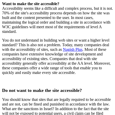
Want to make the site accessible?
Accessibility seems like a difficult and complex process, but it is not.
70% of the site's accessibility process depends on how the site was
built and the content presented to the user. In most cases,
maintaining the logical order and building a site in accordance with
W3C guidelines will meet most of the requirements of level A
standard.
You do not understand in building web sites or want a higher level
standard? This is also not a problem. Today, many companies deal
with the accessibility of sites, such as
Nagish Plus
. Most of these
companies have extensive knowledge of site development and
accessibility of existing sites. Companies that deal with site
accessibility generally offer accessibility at the AA level. Moreover,
these companies offer a wide range of tools that enable you to
quickly and easily make every site accessible.
Do not want to make the site accessible?
You should know that sites that are legally required to be accessible
and are not, can be fined and punished in accordance with the law.
What are the sanctions in Israel? In addition to the fact that the site
will not be exposed to potential users, a civil claim can be filed