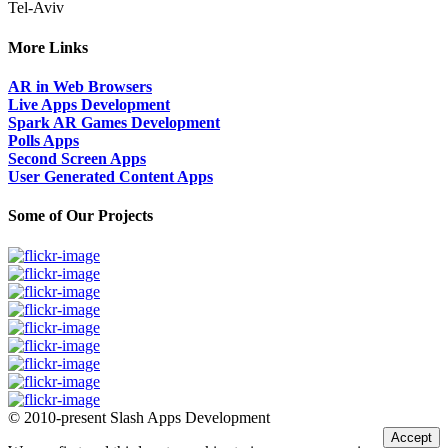
Tel-Aviv
More Links
AR in Web Browsers
Live Apps Development
Spark AR Games Development
Polls Apps
Second Screen Apps
User Generated Content Apps
Some of Our Projects
© 2010-present Slash Apps Development
Accept