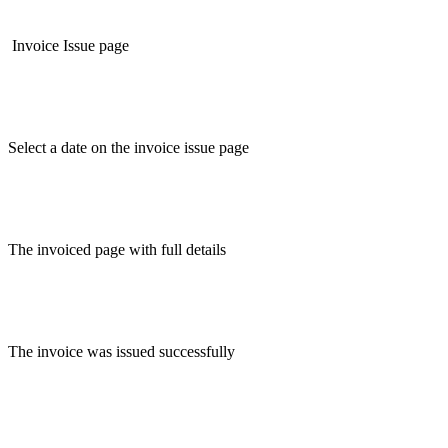
Invoice Issue page
Select a date on the invoice issue page
The invoiced page with full details
The invoice was issued successfully