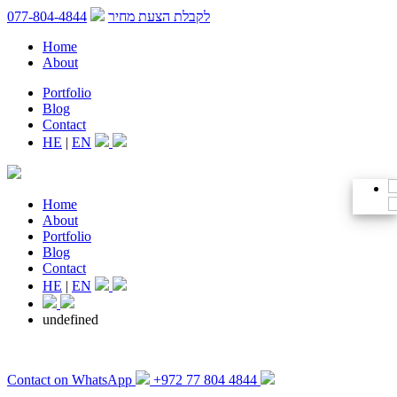
077-804-4844
לקבלת הצעת מחיר
Home
About
Portfolio
Blog
Contact
HE
|
EN
Home
About
Portfolio
Blog
Contact
HE
|
EN
undefined
Contact on WhatsApp
+972 77 804 4844