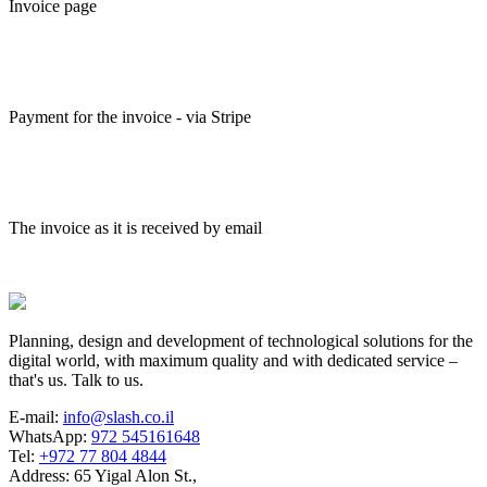
Invoice page
Payment for the invoice - via Stripe
The invoice as it is received by email
Planning, design and development of technological solutions for the
digital world, with maximum quality and with dedicated service –
that's us. Talk to us.
E-mail:
info@slash.co.il
WhatsApp:
972 545161648
Tel:
+972 77 804 4844
Address: 65 Yigal Alon St.,