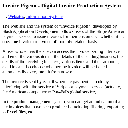
Invoice Pigeon - Digital Invoice Production System
in:
Websites
,
Information Systems
The web site and the system of "Invoice Pigeon", developed by
Slash Application Development, allows users of the Stripe American
payment service to issue invoices for their customers - whether it is a
one-time invoice or invoice of monthly retainer basis.
A user who enters the site can access the invoice issuing interface
and enter the various items - the details of the sending business, the
details of the receiving business, various items and their amounts,
etc. He can also choose whether the invoice will be issued
automatically every month from now on.
The invoice is sent by e-mail when the payment is made by
interfacing with the service of Stripe - a payment service (actually,
the American competitor to Pay-Pal's global service).
In the product management system, you can get an indication of all
the invoices that have been produced - including filtering, exporting
to Excel files, etc.